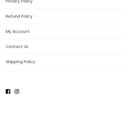
Privacy Policy
Refund Policy
My Account
Contact Us
Shipping Policy