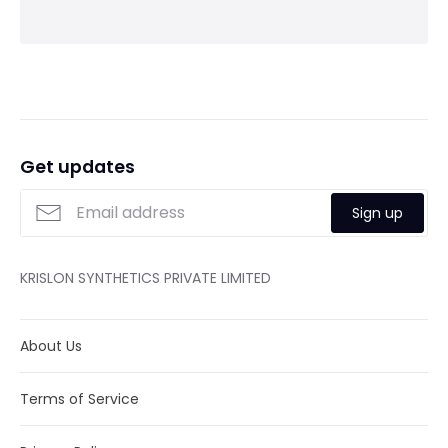
Get updates
Sign up
KRISLON SYNTHETICS PRIVATE LIMITED
About Us
Terms of Service