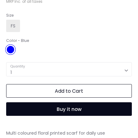
MRP Inc. of all taxes
Size
FS
Color
Blue
Blue
Quantity
1
Add to Cart
Buy it now
Multi coloured floral printed scarf for daily use