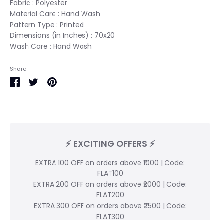
Fabric : Polyester
Material Care : Hand Wash
Pattern Type : Printed
Dimensions (in Inches) : 70x20
Wash Care : Hand Wash
Share
Share
Share
Pin
on
on
it
Facebook
Twitter
⚡ EXCITING OFFERS ⚡
EXTRA 100 OFF on orders above ₹1000 | Code:
FLAT100
EXTRA 200 OFF on orders above ₹2000 | Code:
FLAT200
EXTRA 300 OFF on orders above ₹2500 | Code:
FLAT300