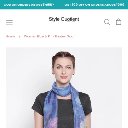
EE COD ON ORDERS ABOVE ₹499/-
GET 100 OFF ON ORDERS ABOVE 1000 US
Skip
to
Search
Ca
content
Home
/
Women Blue & Pink Printed Scarf