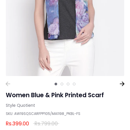
Women Blue & Pink Printed Scarf
Style Quotient
SKU:
AW19SQSCARFPP105/MA1198_PKBL-FS
Regular
Rs.399.00
Rs.799.00
price