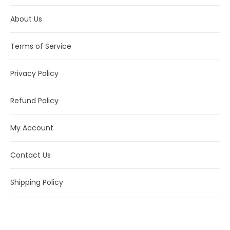
About Us
Terms of Service
Privacy Policy
Refund Policy
My Account
Contact Us
Shipping Policy