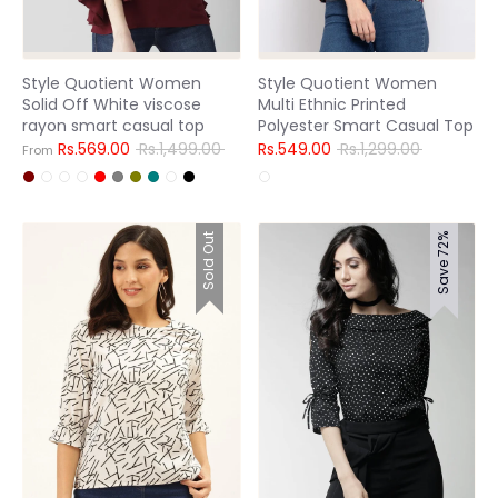
Style Quotient Women
Style Quotient Women
Solid Off White viscose
Multi Ethnic Printed
rayon smart casual top
Polyester Smart Casual Top
Regular
Regular
Rs.569.00
Rs.1,499.00
Rs.549.00
Rs.1,299.00
From
price
price
Sold Out
Save 72%