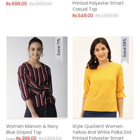
Printed Polyester Smart
Regular
Rs.699.00
Rs.1,599.00
Casual Top
price
Regular
Rs.549.00
Rs.1,299.00
price
Save 71%
Save 58%
Women Maroon & Navy
Style Quotient Women
Blue Striped Top
Yellow And White Polka Dot
Printed Polyester Smart
Regular
Rs.399.00
Rs.1,399.00
From