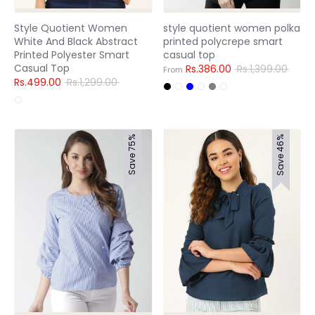
Style Quotient Women
style quotient women polka
White And Black Abstract
printed polycrepe smart
Printed Polyester Smart
casual top
Casual Top
Regular
Rs.386.00
Rs.1,399.00
From
Regular
price
Rs.499.00
Rs.1,299.00
price
Save 75%
Save 46%