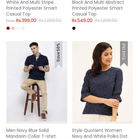
White And Multi Stripe
Black And Multi Abstract
Printed Polyester Smart
Printed Polyester Smart
Casual Top
Casual Top
Regular
Regular
Rs.399.00
Rs.1,299.00
Rs.549.00
Rs.1,299.00
From
price
price
Save 56%
Sold Out
Men Navy Blue Solid
Style Quotient Women
Mandarin Collar T-shirt
Navy And White Polka Dot