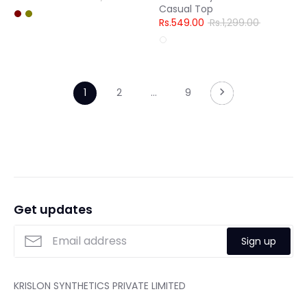
Casual Top
price
Regular
Rs.549.00
Rs.1,299.00
price
1
2
…
9
Get updates
Sign up
KRISLON SYNTHETICS PRIVATE LIMITED