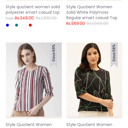
Style quotient women solid
Style Quotient Women
polyester smart casual top
Solid White Polymoss
Regular smart casual Top
Regular
Rs.349.00
Rs.1,399.00
From
price
Regular
Rs.569.00
Rs.1,049.00
price
Save 69%
Save 58%
Style Quotient Women
Style Quotient Women