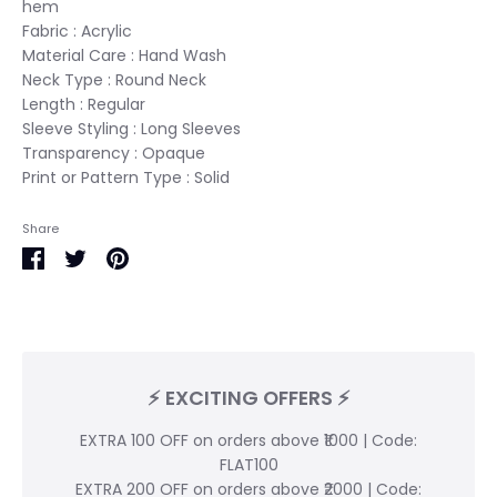
hem
Fabric :
Acrylic
Material Care : Hand Wash
Neck Type :
Round Neck
Length : Regular
Sleeve Styling :
Long Sleeves
Transparency : Opaque
Print or Pattern Type : Solid
Share
Share
Share
Pin
on
on
it
Facebook
Twitter
⚡ EXCITING OFFERS ⚡
EXTRA 100 OFF on orders above ₹1000 | Code:
FLAT100
EXTRA 200 OFF on orders above ₹2000 | Code: