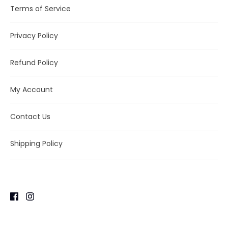
Terms of Service
Privacy Policy
Refund Policy
My Account
Contact Us
Shipping Policy