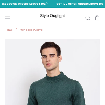
FREE COD ON ORDERS ABOVE ₹499/-
GET 100 OFF ON ORDERS ABOVE 1000
Skip
to
Search
Ca
content
Home
/
Men Solid Pullover