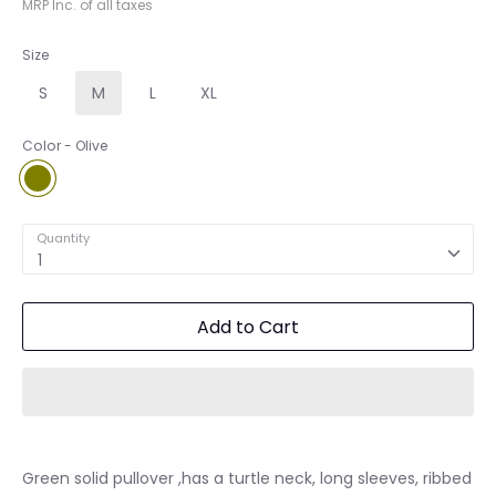
MRP Inc. of all taxes
Size
S
M
L
XL
Color
Olive
Olive
Quantity
1
Add to Cart
Green solid pullover ,has a turtle neck, long sleeves, ribbed