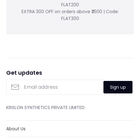
FLAT200
EXTRA 300 OFF on orders above ₹2500 | Code:
FLAT300
Get updates
Sign up
KRISLON SYNTHETICS PRIVATE LIMITED
About Us