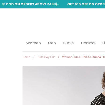
REE COD ON ORDERS ABOVE ₹499/-
GET 100 OFF ON ORDERS
Skip
to
content
Women
Men
Curve
Denims
K
Home
/
Girls Day Out
/
Women Black & White Striped Bl