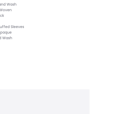
Hand Wash
 Woven
eck
Cuffed Sleeves
Opaque
nd Wash