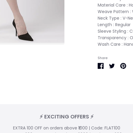
Material Care : 
Weave Pattern :
Neck Type : V-N
Length : Regular
Sleeve Styling : 
Transparency : 
Wash Care : Ha
Share
Share
Share
Pin
on
on
it
Facebook
Twitter
⚡ EXCITING OFFERS ⚡
EXTRA 100 OFF on orders above ₹1000 | Code: FLAT100