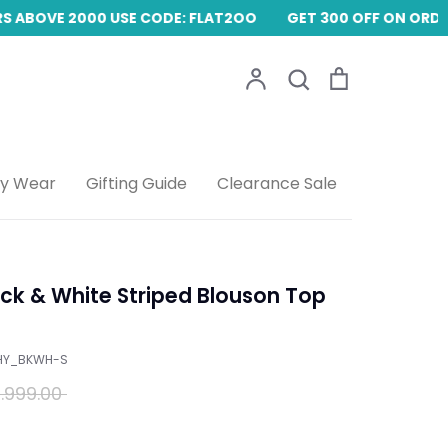
 ABOVE 2000 USE CODE: FLAT2OO
GET 300 OFF ON ORDER
Account
Search
Cart
Search
ty Wear
Gifting Guide
Clearance Sale
k & White Striped Blouson Top
HY_BKWH-S
ular
.999.00
ce