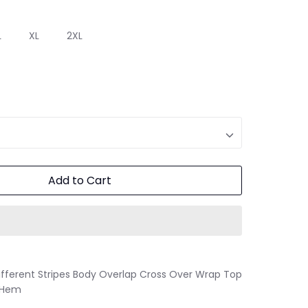
L
XL
2XL
Add to Cart
fferent Stripes Body Overlap Cross Over Wrap Top
d Hem