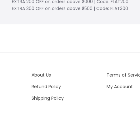
EXTRA 200 OFF on orders above ₹2000 | Code: FLAT200
EXTRA 300 OFF on orders above ₹2500 | Code: FLAT300
About Us
Terms of Servi
Refund Policy
My Account
Shipping Policy