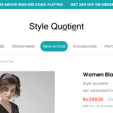
 ABOVE 1000 USE CODE: FLAT10O
GET 200 OFF ON ORDERS
ids
Winterwear
New Arrival
Accessories
Par
ouson Top
Women Blac
Style Quotient
SKU:
AW19SQMATC
Reg
Rs.349.00
Rs
pri
MRP Inc. of all taxes