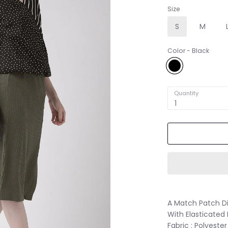
Size
S
M
Color
Black
Black
Quantity
1
A Match Patch Di
With Elasticate
Fabric : Polyester