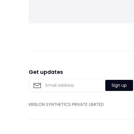
Get updates
Sign up
KRISLON SYNTHETICS PRIVATE LIMITED