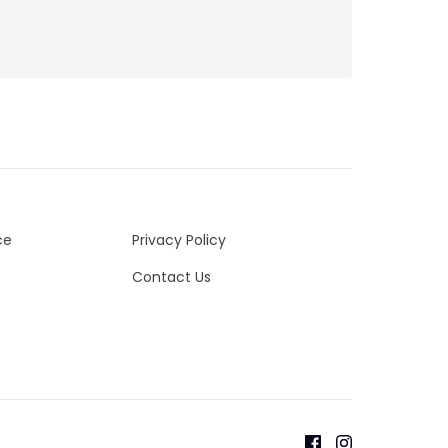
ce
Privacy Policy
Contact Us